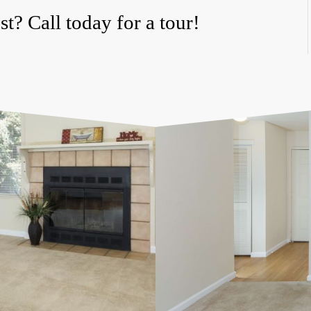
t? Call today for a tour!