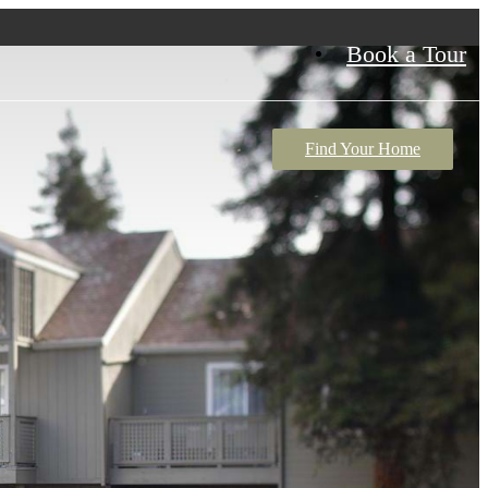
Book a Tour
Find Your Home