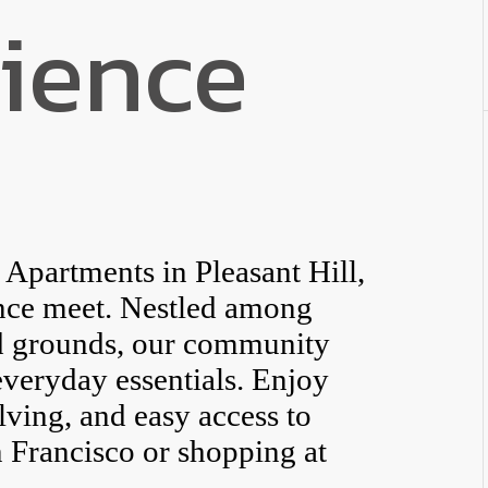
ience
partments in Pleasant Hill,
nce meet. Nestled among
ed grounds, our community
everyday essentials. Enjoy
elving, and easy access to
 Francisco or shopping at