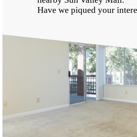
Have we piqued your interes