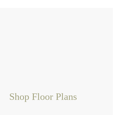
Shop Floor Plans