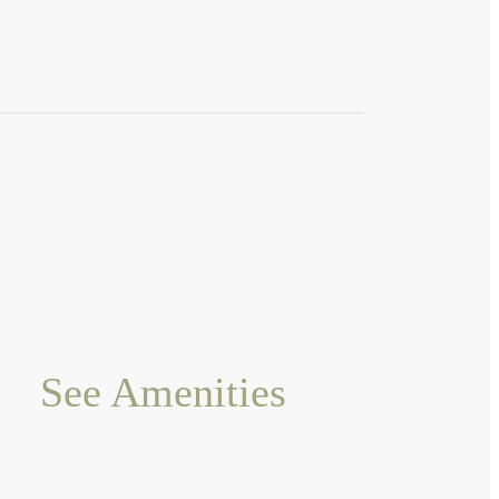
See Amenities