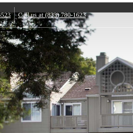
4523
Call us at
(833) 780-1623