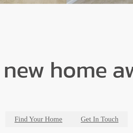
 new home aw
Find Your Home
Get In Touch