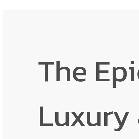
The Epi
Luxury