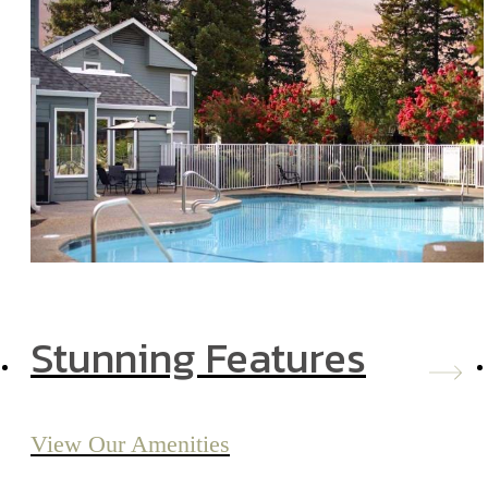
Stunning Features
View Our Amenities