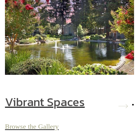
Vibrant Spaces
Browse the Gallery