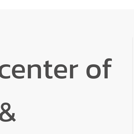
center of
 &