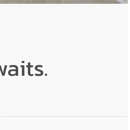
aits.