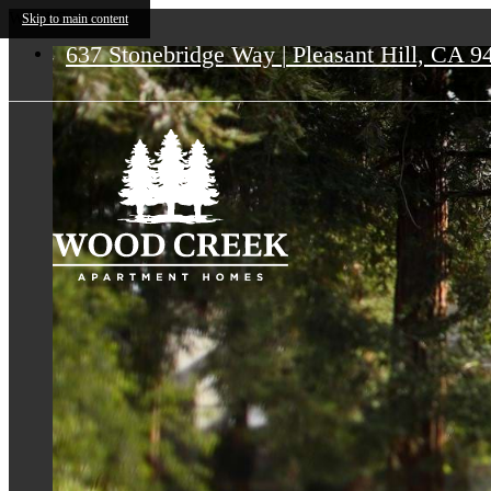
Wood Creek
Skip to main content
637 Stonebridge Way
|
Pleasant Hill, CA 9