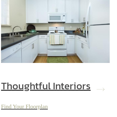
Thoughtful Interiors
Find Your Floorplan