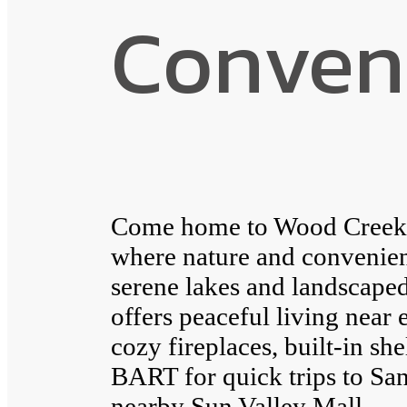
Conven
Come home to Wood Creek A
where nature and convenie
serene lakes and landscap
offers peaceful living near 
cozy fireplaces, built-in sh
BART for quick trips to San
nearby Sun Valley Mall.