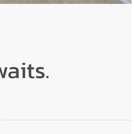
aits.