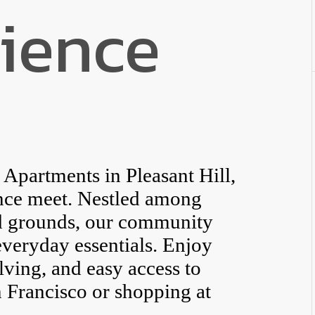
ience
partments in Pleasant Hill,
nce meet. Nestled among
ed grounds, our community
everyday essentials. Enjoy
elving, and easy access to
 Francisco or shopping at