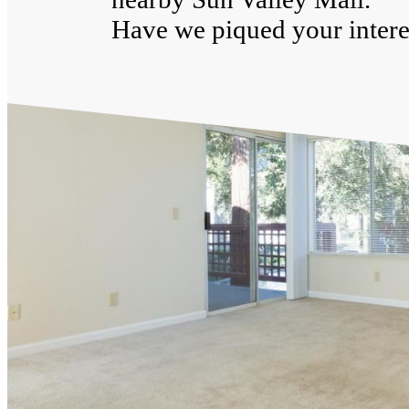
Have we piqued your interes