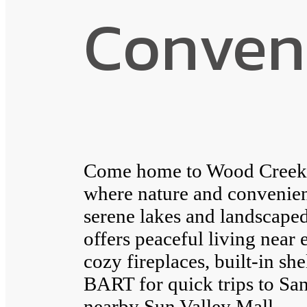
Conven
Come home to Wood Creek A
where nature and convenie
serene lakes and landscap
offers peaceful living near 
cozy fireplaces, built-in sh
BART for quick trips to San
nearby Sun Valley Mall.