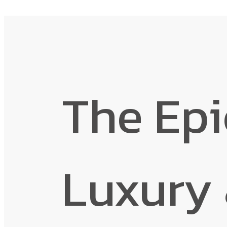
The Epi
Luxury