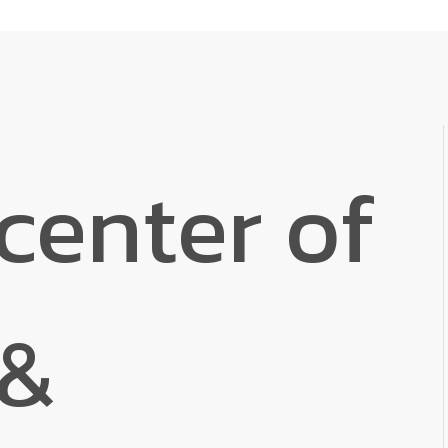
center of
 &