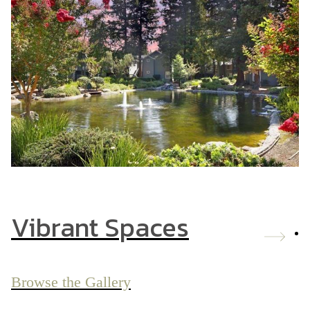
Vibrant Spaces
Browse the Gallery