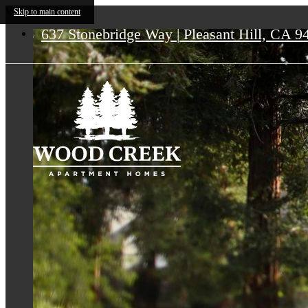
Wood Creek
Skip to main content
637 Stonebridge Way
|
Pleasant Hill, CA 9