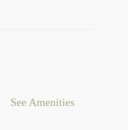
See Amenities