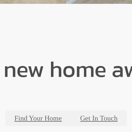
 new home aw
Find Your Home
Get In Touch