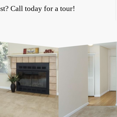
t? Call today for a tour!