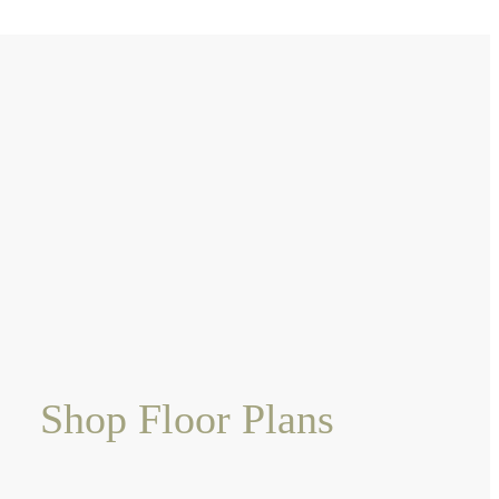
Shop Floor Plans