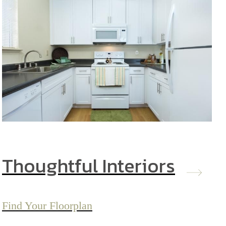
Thoughtful Interiors
Find Your Floorplan