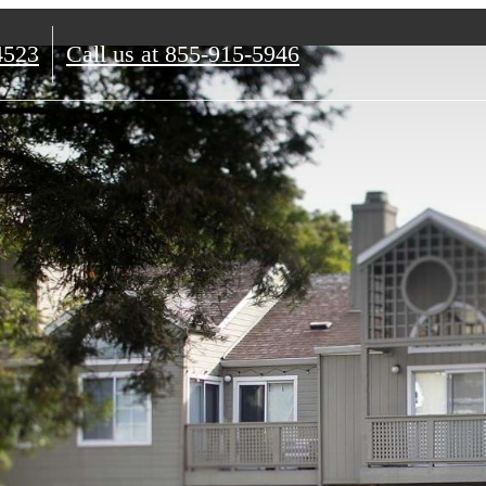
4523
Call us at
855-915-5946