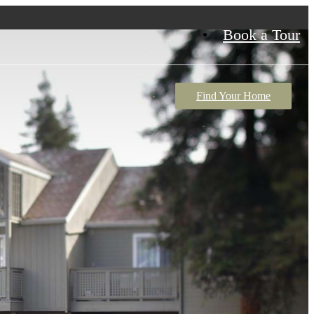
Book a Tour
Find Your Home