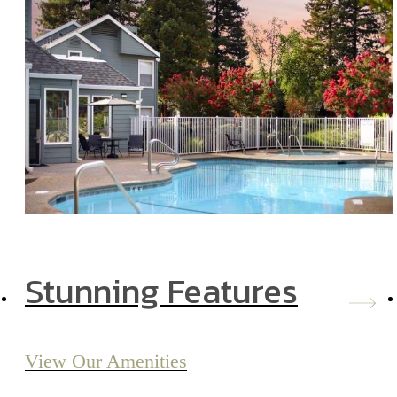
Stunning Features
View Our Amenities